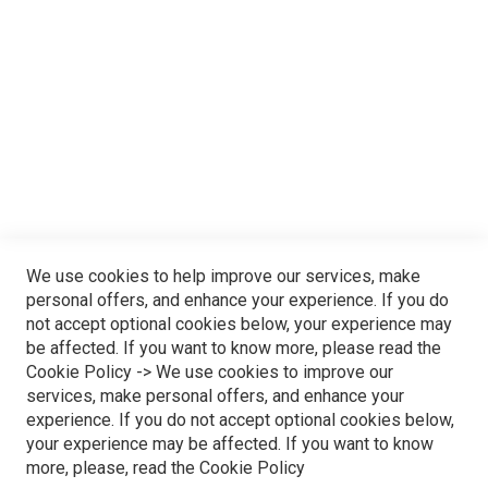
Step into the magical world of Funderland, a realm where
joy and excitement collide in perfect harmony. From thrilling
rides to family-friendly attractions and captivating live
shows, every moment is a discovery waiting to unfold. Our
enchanting park invites you to immerse yourself in a day of
endless fun and laughter. Join us at Funderland, where
We use cookies to help improve our services, make
every visit is a journey into the extraordinary – a place
personal offers, and enhance your experience. If you do
not accept optional cookies below, your experience may
where the ordinary transforms into extraordinary memories.
be affected. If you want to know more, please read the
Cookie Policy
-> We use cookies to improve our
CLAIM YOUR HAPPINESS!
services, make personal offers, and enhance your
experience. If you do not accept optional cookies below,
your experience may be affected. If you want to know
more, please, read the
Cookie Policy