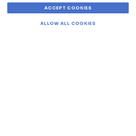
ACCEPT COOKIES
ALLOW ALL COOKIES
For 50 years, we've collected a
tapestry of fascinating
Funderland stories!
Embark on a journey through time and joy as we
unfold the captivating tales that make up the heart
and soul of Funderland. From heartwarming
moments to thrilling adventures, discover the
stories that define our legacy.