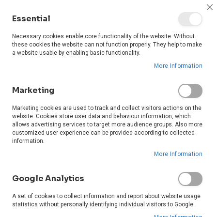
0
C
Essential
C
Ba
Necessary cookies enable core functionality of the website. Without
these cookies the website can not function properly. They help to make
a website usable by enabling basic functionality.
More Information
Marketing
Marketing cookies are used to track and collect visitors actions on the
website. Cookies store user data and behaviour information, which
allows advertising services to target more audience groups. Also more
customized user experience can be provided according to collected
information.
More Information
Google Analytics
A set of cookies to collect information and report about website usage
statistics without personally identifying individual visitors to Google.